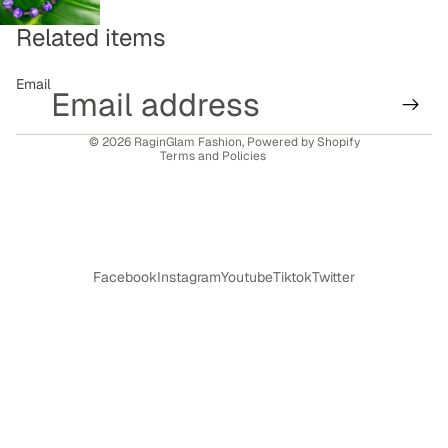
Related items
Refund policy
Email
Privacy policy
Terms of service
© 2026
RaginGlam Fashion
,
Powered by Shopify
Terms and Policies
Facebook
Instagram
Youtube
Tiktok
Twitter